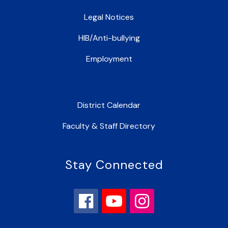
Legal Notices
HIB/Anti-bullying
Employment
District Calendar
Faculty & Staff Directory
Stay Connected