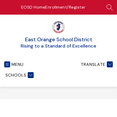
Skip
EOSD Home
Enrollment/Register
to
SEA
content
East Orange School District
Rising to a Standard of Excellence
MENU
TRANSLATE
SCHOOLS