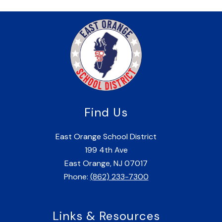
Find Us
East Orange School District
199 4th Ave
East Orange, NJ 07017
Phone:
(862) 233-7300
Links & Resources