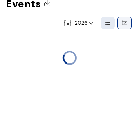
Events
Click to Download Calendar
2026
Select
List
Calendar
a
View
View
Year