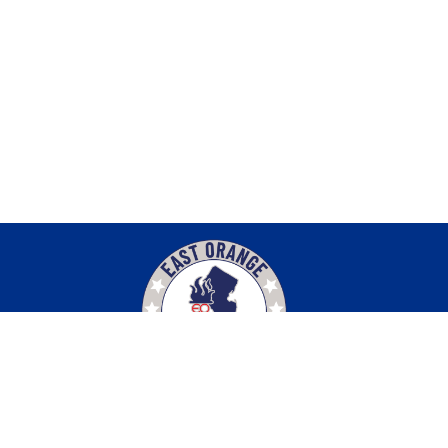
Find Us