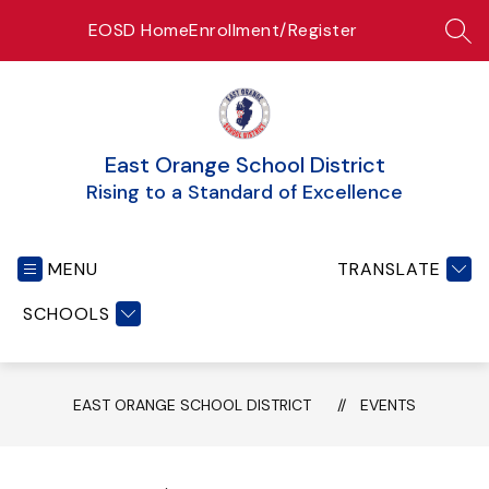
Skip
EOSD Home
Enrollment/Register
to
SEA
content
East Orange School District
Rising to a Standard of Excellence
MENU
TRANSLATE
SCHOOLS
EAST ORANGE SCHOOL DISTRICT
EVENTS