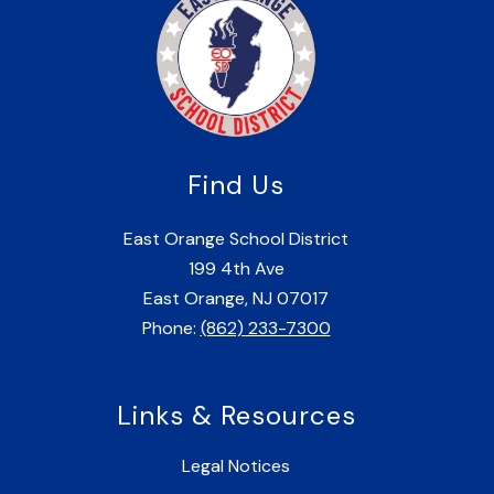
Find Us
East Orange School District
199 4th Ave
East Orange, NJ 07017
Phone:
(862) 233-7300
Links & Resources
Legal Notices