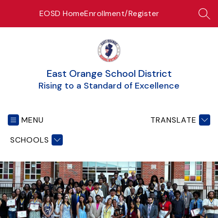
Skip
EOSD Home
Enrollment/Register
to
SEA
content
East Orange School District
Rising to a Standard of Excellence
MENU
TRANSLATE
SCHOOLS