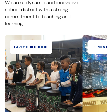
We are a dynamic and innovative
school district with a strong
commitment to teaching and
learning
EARLY CHILDHOOD 
ELEMENTA