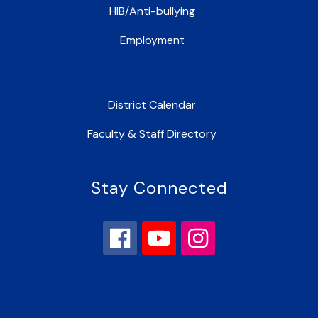
HIB/Anti-bullying
Employment
District Calendar
Faculty & Staff Directory
Stay Connected