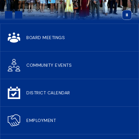
BOARD MEETINGS
COMMUNITY EVENTS
DISTRICT CALENDAR
EMPLOYMENT