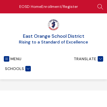
Skip
EOSD Home
Enrollment/Register
to
SEA
content
East Orange School District
Rising to a Standard of Excellence
MENU
TRANSLATE
SCHOOLS