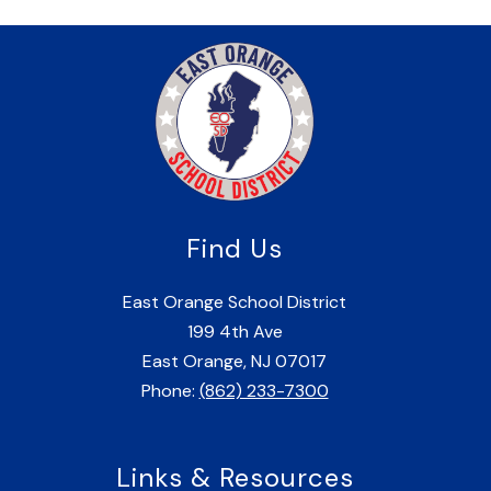
Find Us
East Orange School District
199 4th Ave
East Orange, NJ 07017
Phone:
(862) 233-7300
Links & Resources