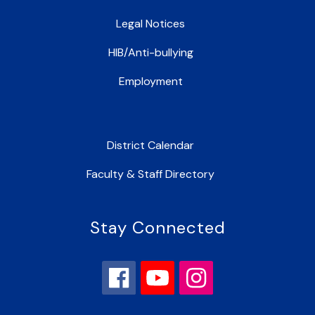
Legal Notices
HIB/Anti-bullying
Employment
District Calendar
Faculty & Staff Directory
Stay Connected